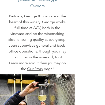
Owners
Partners, George & Joan are at the
heart of this winery. George works
full-time at ACV, both in the
vineyard and on the winemaking
side, ensuring quality at every step.
Joan supervises general and back-
office operations, though you may
catch her in the vineyard, too!
Learn more about their journey on
the
Our Story
page!