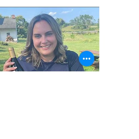
Ashley
Tasting Room Manager