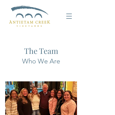
The Team
Who We Are