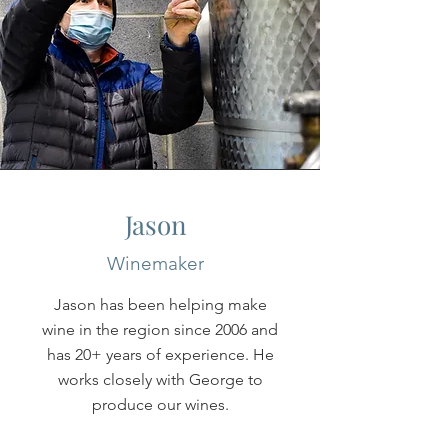
Jason
Winemaker
Jason has been helping make
wine in the region since 2006 and
has 20+ years of experience. He
works closely with George to
produce our wines.