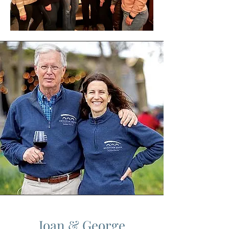
Joan & George