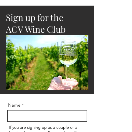
Sign up for the
ACV Wine Club
Name
If you are signing up as a couple or a