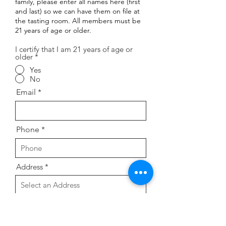
family, please enter all names here (first
and last) so we can have them on file at
the tasting room. All members must be
21 years of age or older.
I certify that I am 21 years of age or
older
*
Yes
No
Email
Phone
Address
Preference for monthly wine
selection