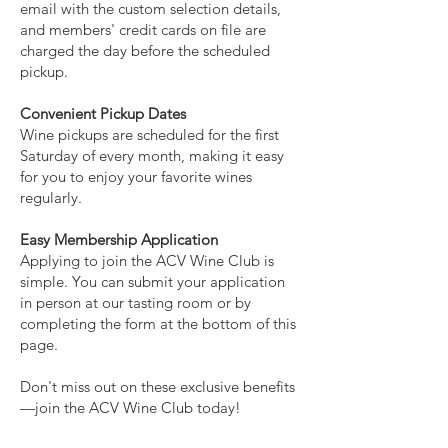
email with the custom selection details,
and members' credit cards on file are
charged the day before the scheduled
pickup.
Convenient Pickup Dates
Wine pickups are scheduled for the first
Saturday of every month, making it easy
for you to enjoy your favorite wines
regularly.
Easy Membership Application
Applying to join the ACV Wine Club is
simple. You can submit your application
in person at our tasting room or by
completing the form at the bottom of this
page.
Don't miss out on these exclusive benefits
—join the ACV Wine Club today!