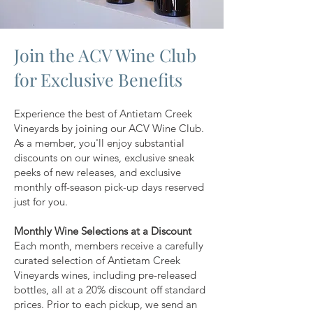
Join the ACV Wine Club
for Exclusive Benefits
Experience the best of Antietam Creek
Vineyards by joining our ACV Wine Club.
As a member, you'll enjoy substantial
discounts on our wines, exclusive sneak
peeks of new releases, and exclusive
monthly off-season pick-up days reserved
just for you.
Monthly Wine Selections at a Discount
Each month, members receive a carefully
curated selection of Antietam Creek
Vineyards wines, including pre-released
bottles, all at a 20% discount off standard
prices. Prior to each pickup, we send an