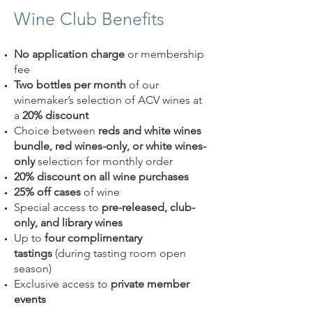
Wine Club Benefits
No application charge
or membership
fee
Two bottles per month
of our
winemaker’s selection of ACV wines at
a
20% discount
Choice between
reds and white wines
bundle, red wines-only, or white wines-
only
selection for monthly order
20% discount on all wine purchases
25% off cases
of wine
Special access to
pre-released, club-
only, and library wines
Up to
four complimentary
tastings
(during tasting room open
season)
Exclusive access to
private member
events